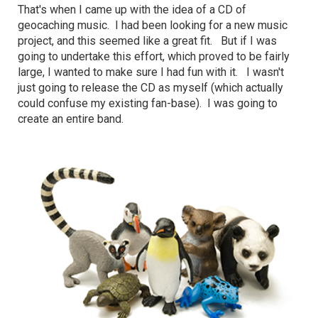
That's when I came up with the idea of a CD of
geocaching music. I had been looking for a new music
project, and this seemed like a great fit. But if I was
going to undertake this effort, which proved to be fairly
large, I wanted to make sure I had fun with it. I wasn't
just going to release the CD as myself (which actually
could confuse my existing fan-base). I was going to
create an entire band.