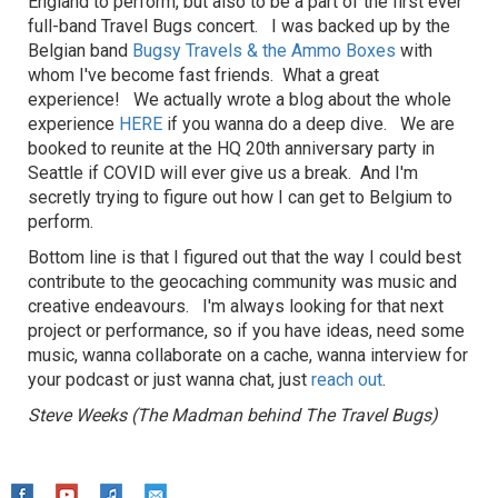
England to perform, but also to be a part of the first ever
full-band Travel Bugs concert. I was backed up by the
Belgian band
Bugsy Travels & the Ammo Boxes
with
whom I've become fast friends. What a great
experience! We actually wrote a blog about the whole
experience
HERE
if you wanna do a deep dive. We are
booked to reunite at the HQ 20th anniversary party in
Seattle if COVID will ever give us a break. And I'm
secretly trying to figure out how I can get to Belgium to
perform.
Bottom line is that I figured out that the way I could best
contribute to the geocaching community was music and
creative endeavours. I'm always looking for that next
project or performance, so if you have ideas, need some
music, wanna collaborate on a cache, wanna interview for
your podcast or just wanna chat, just
reach out
.
Steve Weeks (The Madman behind The Travel Bugs)