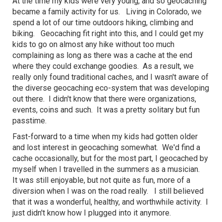
At the time my kids were very young, and so geocaching
became a family activity for us. Living in Colorado, we
spend a lot of our time outdoors hiking, climbing and
biking. Geocaching fit right into this, and I could get my
kids to go on almost any hike without too much
complaining as long as there was a cache at the end
where they could exchange goodies. As a result, we
really only found traditional caches, and I wasn't aware of
the diverse geocaching eco-system that was developing
out there. I didn't know that there were organizations,
events, coins and such. It was a pretty solitary but fun
passtime.
Fast-forward to a time when my kids had gotten older
and lost interest in geocaching somewhat. We'd find a
cache occasionally, but for the most part, I geocached by
myself when I travelled in the summers as a musician.
It was still enjoyable, but not quite as fun, more of a
diversion when I was on the road really. I still believed
that it was a wonderful, healthy, and worthwhile activity. I
just didn't know how I plugged into it anymore.