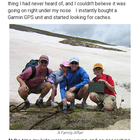
thing I had never heard of, and I couldn't believe it was
going on right under my nose. I instantly bought a
Garmin GPS unit and started looking for caches.
A Family Affair