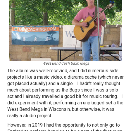
West Bend Cash Ba$h Mega
The album was well-recevied, and I did numerous side
projects like a music video, a diarama cache (which never
got placed actually) and a single. I hadn't really thought
much about performing as the Bugs since I was a solo
act and I already travelled a good bit for music touring. I
did experiment with it, performing an unplugged set a the
West Bend Mega in Wisconsin, but otherwise, it was
really a studio project.
However, in 2019 I had the opportunity to not only go to