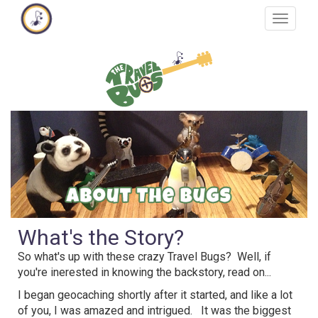
Skip
Toggle
to
navigat
main
content
What's the Story?
So what's up with these crazy Travel Bugs? Well, if
you're inerested in knowing the backstory, read on...
I began geocaching shortly after it started, and like a lot
of you, I was amazed and intrigued. It was the biggest