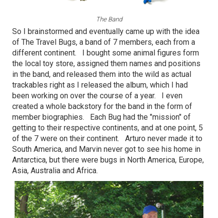
The Band
So I brainstormed and eventually came up with the idea
of The Travel Bugs, a band of 7 members, each from a
different continent. I bought some animal figures form
the local toy store, assigned them names and positions
in the band, and released them into the wild as actual
trackables right as I released the album, which I had
been working on over the course of a year. I even
created a whole backstory for the band in the form of
member biographies. Each Bug had the "mission" of
getting to their respective continents, and at one point, 5
of the 7 were on their continent. Arturo never made it to
South America, and Marvin never got to see his home in
Antarctica, but there were bugs in North America, Europe,
Asia, Australia and Africa.