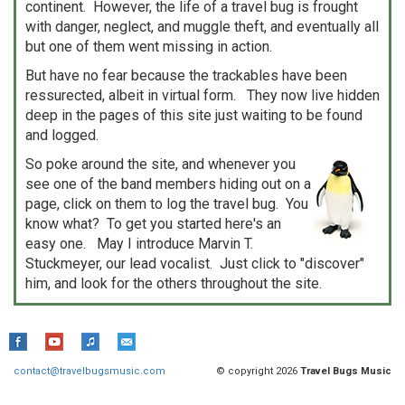
continent. However, the life of a travel bug is frought
with danger, neglect, and muggle theft, and eventually all
but one of them went missing in action.
But have no fear because the trackables have been
ressurected, albeit in virtual form. They now live hidden
deep in the pages of this site just waiting to be found
and logged.
So poke around the site, and whenever you
see one of the band members hiding out on a
page, click on them to log the travel bug. You
know what? To get you started here's an
easy one. May I introduce Marvin T.
Stuckmeyer, our lead vocalist. Just click to "discover"
him, and look for the others throughout the site.
contact@travelbugsmusic.com
© copyright 2026
Travel Bugs Music