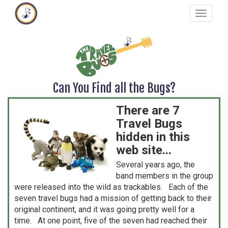
Skip
Toggle
to
navigat
main
content
Can You Find all the Bugs?
There are 7
Travel Bugs
hidden in this
web site...
Several years ago, the
band members in the group
were released into the wild as trackables. Each of the
seven travel bugs had a mission of getting back to their
original continent, and it was going pretty well for a
time. At one point, five of the seven had reached their